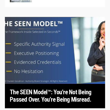
The SEEN Model™: You’re Not Being
Passed Over. You’re Being Misread.