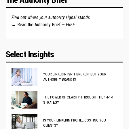
Find out where your authority signal stands.
→
Read the Authority Brief
— FREE
Select Insights
YOUR LINKEDIN ISN’T BROKEN, BUT YOUR
AUTHORITY BRAND IS
THE POWER OF CLARITY THROUGH THE 1-1-1-1
STRATEGY
IS YOUR LINKEDIN PROFILE COSTING YOU
CLIENTS?