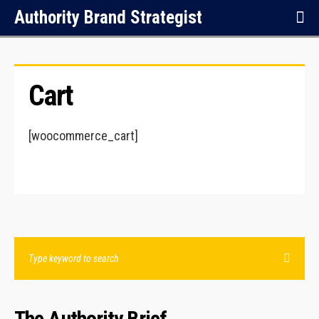
Authority Brand Strategist
Cart
[woocommerce_cart]
The Authority Brief