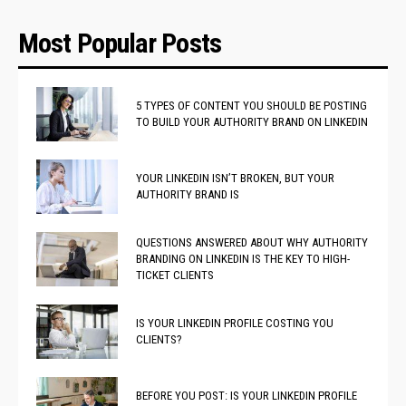
Most Popular Posts
5 TYPES OF CONTENT YOU SHOULD BE POSTING
TO BUILD YOUR AUTHORITY BRAND ON LINKEDIN
YOUR LINKEDIN ISN’T BROKEN, BUT YOUR
AUTHORITY BRAND IS
QUESTIONS ANSWERED ABOUT WHY AUTHORITY
BRANDING ON LINKEDIN IS THE KEY TO HIGH-
TICKET CLIENTS
IS YOUR LINKEDIN PROFILE COSTING YOU
CLIENTS?
BEFORE YOU POST: IS YOUR LINKEDIN PROFILE