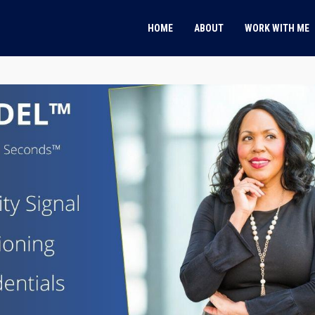
HOME
ABOUT
WORK WITH ME