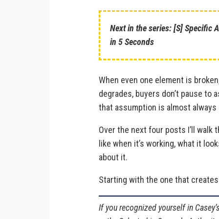
Next in the series: [S] Specific
in 5 Seconds
When even one element is broken,
degrades, buyers don’t pause to a
that assumption is almost always 
Over the next four posts I’ll walk 
like when it’s working, what it loo
about it.
Starting with the one that creates
If you recognized yourself in Casey’s