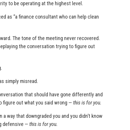
ity to be operating at the highest level.
uced as “a finance consultant who can help clean
awkward. The tone of the meeting never recovered.
eplaying the conversation trying to figure out
.
as simply misread.
onversation that should have gone differently and
to figure out what you said wrong —
this is for you.
in a way that downgraded you and you didn’t know
ng defensive —
this is for you.