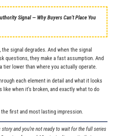
 Authority Signal — Why Buyers Can’t Place You
 the signal degrades. And when the signal
sk questions, they make a fast assumption. And
a tier lower than where you actually operate.
through each element in detail and what it looks
ks like when it’s broken, and exactly what to do
 the first and most lasting impression.
 story and you’re not ready to wait for the full series