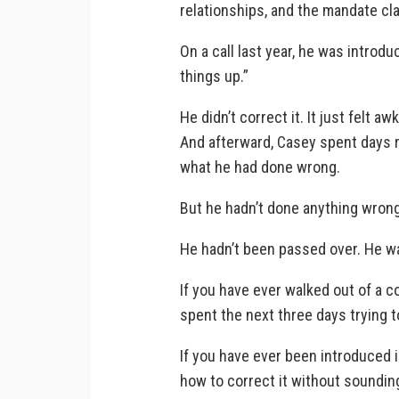
relationships, and the mandate clar
On a call last year, he was introd
things up.”
He didn’t correct it. It just felt 
And afterward, Casey spent days r
what he had done wrong.
But he hadn’t done anything wrong
He hadn’t been passed over. He w
If you have ever walked out of a c
spent the next three days trying 
If you have ever been introduced 
how to correct it without soundi