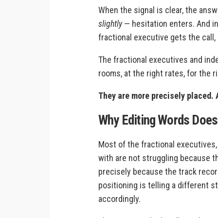
When the signal is clear, the answ
slightly
— hesitation enters. And i
fractional executive gets the call, 
The fractional executives and inde
rooms, at the right rates, for the 
They are more precisely placed. A
Why Editing Words Doesn
Most of the fractional executives
with are not struggling because t
precisely because the track record
positioning is telling a different 
accordingly.