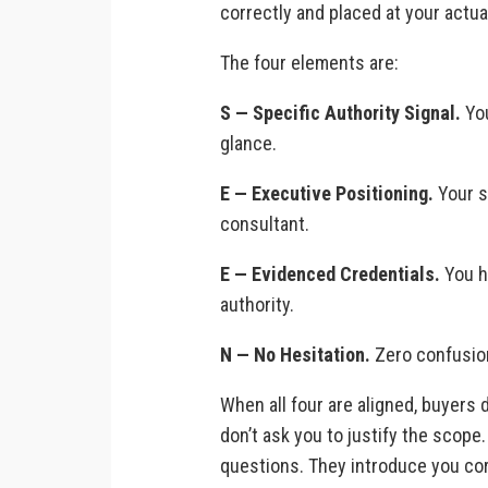
correctly and placed at your actual
The four elements are:
S — Specific Authority Signal.
You
glance.
E — Executive Positioning.
Your s
consultant.
E — Evidenced Credentials.
You ha
authority.
N — No Hesitation.
Zero confusion,
When all four are aligned, buyers d
don’t ask you to justify the scope
questions. They introduce you cor