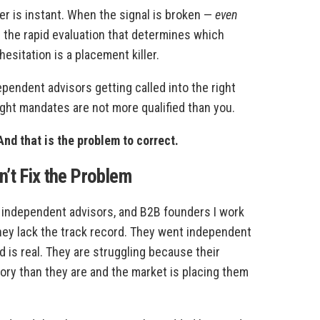
er is instant. When the signal is broken —
even
n the rapid evaluation that determines which
hesitation is a placement killer.
pendent advisors getting called into the right
right mandates are not more qualified than you.
nd that is the problem to correct.
’t Fix the Problem
, independent advisors, and B2B founders I work
hey lack the track record. They went independent
 is real. They are struggling because their
story than they are and the market is placing them