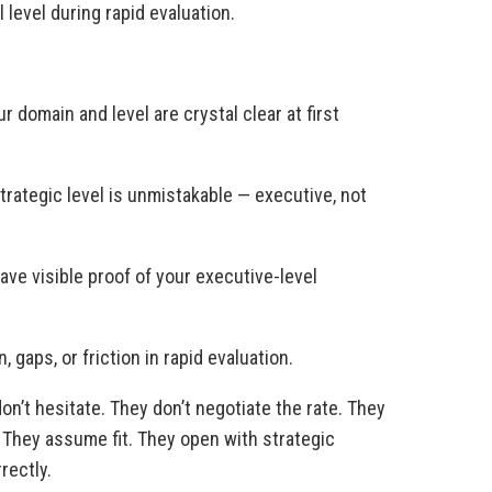
 level during rapid evaluation.
r domain and level are crystal clear at first
trategic level is unmistakable — executive, not
ve visible proof of your executive-level
 gaps, or friction in rapid evaluation.
on’t hesitate. They don’t negotiate the rate. They
. They assume fit. They open with strategic
rectly.