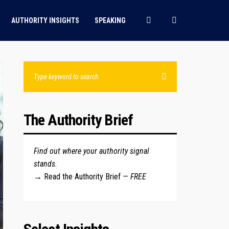
AUTHORITY INSIGHTS
SPEAKING
The Authority Brief
Find out where your authority signal
stands.
→
Read the Authority Brief
— FREE