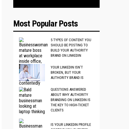
Most Popular Posts
5 TYPES OF CONTENT YOU
SHOULD BE POSTING TO
BUILD YOUR AUTHORITY
BRAND ON LINKEDIN
YOUR LINKEDIN ISN’T
BROKEN, BUT YOUR
AUTHORITY BRAND IS
QUESTIONS ANSWERED
ABOUT WHY AUTHORITY
BRANDING ON LINKEDIN IS
THE KEY TO HIGH-TICKET
CLIENTS
IS YOUR LINKEDIN PROFILE