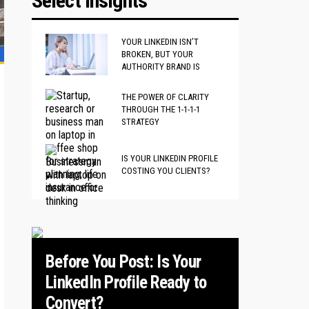
Select Insights
YOUR LINKEDIN ISN’T
BROKEN, BUT YOUR
AUTHORITY BRAND IS
THE POWER OF CLARITY
THROUGH THE 1-1-1-1
STRATEGY
IS YOUR LINKEDIN PROFILE
COSTING YOU CLIENTS?
Before You Post: Is Your
LinkedIn Profile Ready to
Convert?