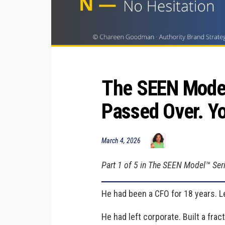
The SEEN Model™
Passed Over. Yo
March 4, 2026
Part 1 of 5 in The SEEN Model™ Serie
He had been a CFO for 18 years. Le
He had left corporate. Built a frac