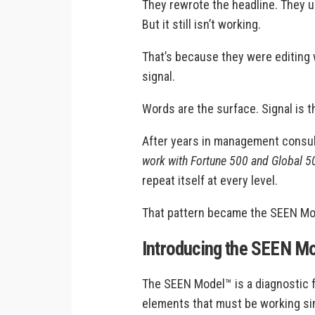
They rewrote the headline. They 
But it still isn’t working.
That’s because they were editin
signal.
Words are the surface. Signal is 
After years in management consu
work with Fortune 500 and Global 
repeat itself at every level.
That pattern became the SEEN Mo
Introducing the SEEN M
The SEEN Model™ is a diagnostic f
elements that must be working sim