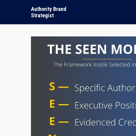
Authority Brand
Strategist