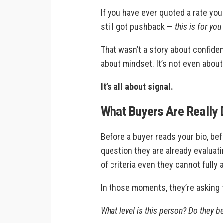
If you have ever quoted a rate yo
still got pushback —
this is for you
That wasn’t a story about confiden
about mindset. It’s not even about 
It’s all about signal.
What Buyers Are Really D
Before a buyer reads your bio, bef
question they are already evaluat
of criteria even they cannot fully a
In those moments, they’re asking
What level is this person? Do they bel