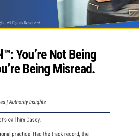
: You’re Not Being 
u’re Being Misread.
s | Authority Insights
t’s call him Casey.
tional practice. Had the track record, the