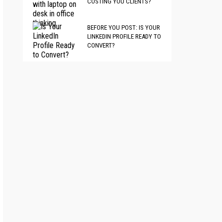
COSTING YOU CLIENTS?
BEFORE YOU POST: IS YOUR
LINKEDIN PROFILE READY TO
CONVERT?