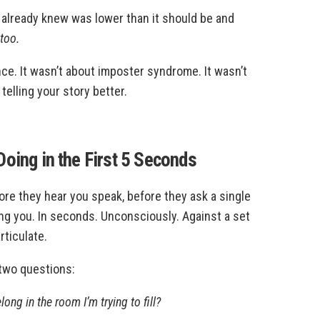
u already knew was lower than it should be and
 too.
ce. It wasn’t about imposter syndrome. It wasn’t
telling your story better.
oing in the First 5 Seconds
ore they hear you speak, before they ask a single
ing you. In seconds. Unconsciously. Against a set
rticulate.
 two questions:
ong in the room I’m trying to fill?