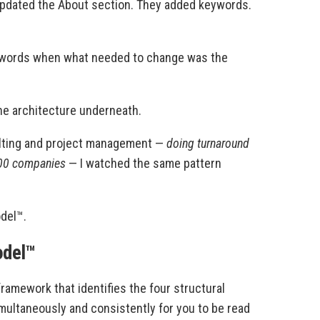
updated the About section. They added keywords.
g words when what needed to change was the
the architecture underneath.
lting and project management —
doing turnaround
500 companies
— I watched the same pattern
del™.
odel™
ramework that identifies the four structural
ultaneously and consistently for you to be read