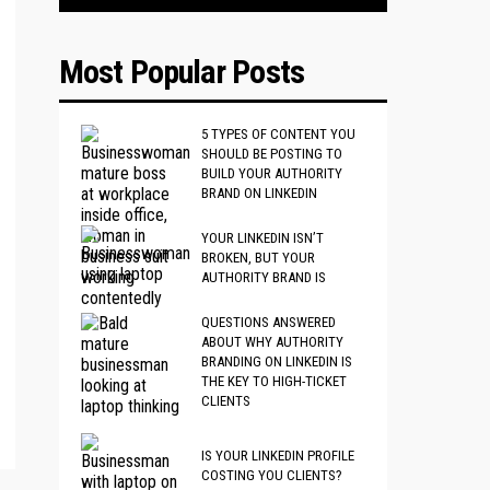
Most Popular Posts
5 TYPES OF CONTENT YOU
SHOULD BE POSTING TO
BUILD YOUR AUTHORITY
BRAND ON LINKEDIN
YOUR LINKEDIN ISN’T
BROKEN, BUT YOUR
AUTHORITY BRAND IS
QUESTIONS ANSWERED
ABOUT WHY AUTHORITY
BRANDING ON LINKEDIN IS
THE KEY TO HIGH-TICKET
CLIENTS
IS YOUR LINKEDIN PROFILE
COSTING YOU CLIENTS?