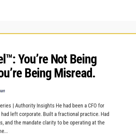
™: You’re Not Being 
ou’re Being Misread.
man
eries | Authority Insights He had been a CFO for
 had left corporate. Built a fractional practice. Had
ps, and the mandate clarity to be operating at the
he...