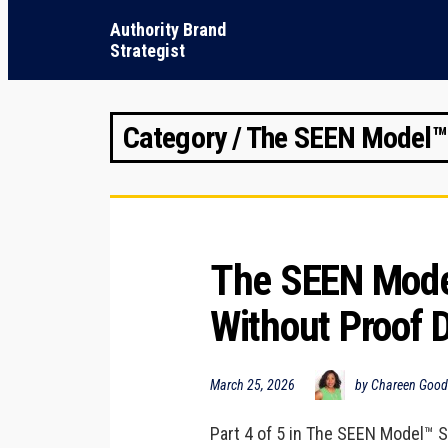
Authority Brand
Strategist
Category / The SEEN Model™
The SEEN Model
Without Proof 
March 25, 2026
by Chareen Goo
Part 4 of 5 in The SEEN Model™ Se