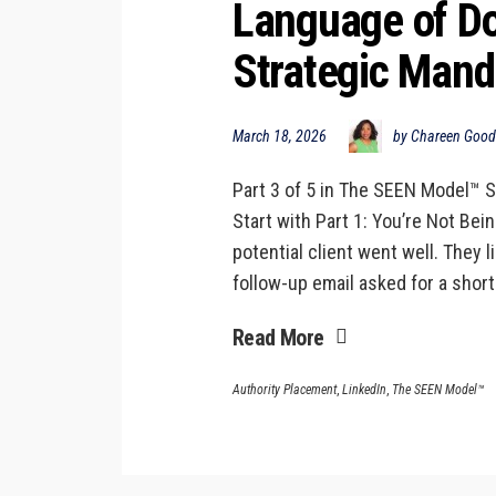
Language of Doi
Strategic Mand
March 18, 2026
by Chareen Goo
Part 3 of 5 in The SEEN Model™ S
Start with Part 1: You’re Not Bei
potential client went well. They 
follow-up email asked for a short
Read More
Authority Placement
,
LinkedIn
,
The SEEN Model™