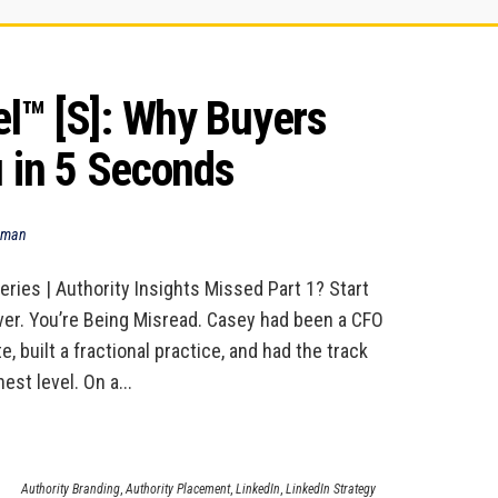
™ [S]: Why Buyers 
u in 5 Seconds
dman
eries | Authority Insights Missed Part 1? Start
ver. You’re Being Misread. Casey had been a CFO
e, built a fractional practice, and had the track
est level. On a...
Authority Branding
,
Authority Placement
,
LinkedIn
,
LinkedIn Strategy