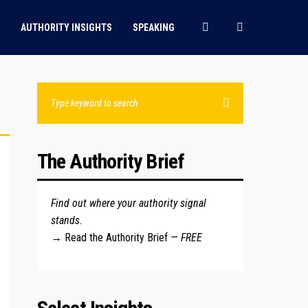
AUTHORITY INSIGHTS
SPEAKING
The Authority Brief
Find out where your authority signal
stands.
→
Read the Authority Brief
— FREE