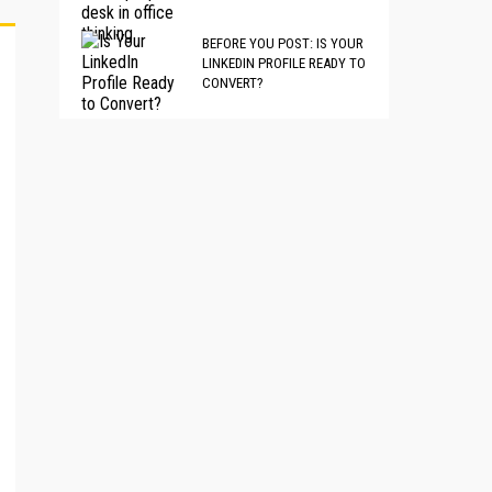
BEFORE YOU POST: IS YOUR
LINKEDIN PROFILE READY TO
CONVERT?