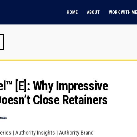
HOME
ABOUT
WORK WITH ME
™ [E]: Why Impressive 
Doesn’t Close Retainers
dman
ries | Authority Insights | Authority Brand