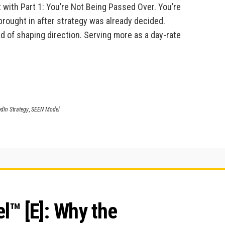
 with Part 1: You’re Not Being Passed Over. You’re
brought in after strategy was already decided.
d of shaping direction. Serving more as a day-rate
dIn Strategy
,
SEEN Model
™ [E]: Why the 