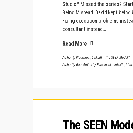
Studio™ Missed the series? Start
Being Misread. David kept being 
Fixing execution problems instea
consultant instead...
Read More
Authority Placement
,
LinkedIn
,
The SEEN Model™
Authority Gap
,
Authority Placement
,
LinkedIn
,
Linke
The SEEN Model