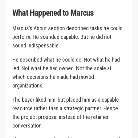
What Happened to Marcus
Marcus’s About section described tasks he could
perform. He sounded capable. But he did not
sound indispensable.
He described what he could do. Not what he had
led. Not what he had owned. Not the scale at
which decisions he made had moved
organizations.
The buyer liked him, but placed him as a capable
resource rather than a strategic partner. Hence
the project proposal instead of the retainer
conversation.