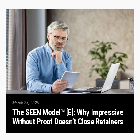
March 25, 2026
The SEEN Model™ [E]: Why Impressive
Without Proof Doesn’t Close Retainers