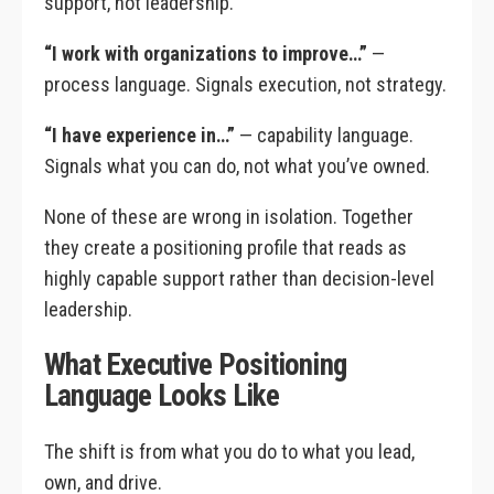
support, not leadership.
“I work with organizations to improve…”
—
process language. Signals execution, not strategy.
“I have experience in…”
— capability language.
Signals what you can do, not what you’ve owned.
None of these are wrong in isolation. Together
they create a positioning profile that reads as
highly capable support rather than decision-level
leadership.
What Executive Positioning
Language Looks Like
The shift is from what you do to what you lead,
own, and drive.