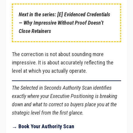
Next in the series: [E] Evidenced Credentials
— Why Impressive Without Proof Doesn’t
Close Retainers
The correction is not about sounding more
impressive. It is about accurately reflecting the
level at which you actually operate.
The Selected in Seconds Authority Scan identifies
exactly where your Executive Positioning is breaking
down and what to correct so buyers place you at the
strategic level from the first glance.
→ Book Your Authority Scan