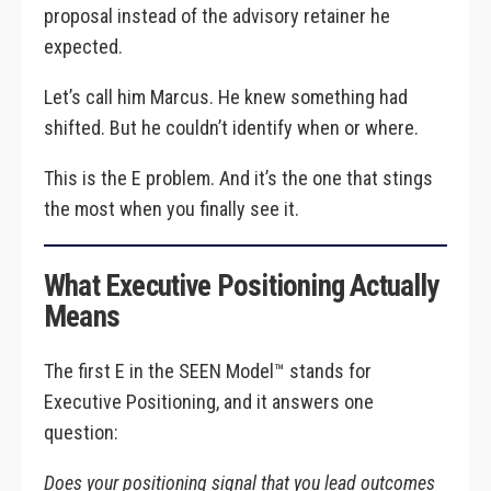
proposal instead of the advisory retainer he
expected.
Let’s call him Marcus. He knew something had
shifted. But he couldn’t identify when or where.
This is the E problem. And it’s the one that stings
the most when you finally see it.
What Executive Positioning Actually
Means
The first E in the SEEN Model™ stands for
Executive Positioning, and it answers one
question:
Does your positioning signal that you lead outcomes