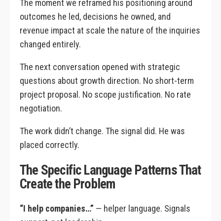
The moment we reframed his positioning around
outcomes he led, decisions he owned, and
revenue impact at scale the nature of the inquiries
changed entirely.
The next conversation opened with strategic
questions about growth direction. No short-term
project proposal. No scope justification. No rate
negotiation.
The work didn’t change. The signal did. He was
placed correctly.
The Specific Language Patterns That
Create the Problem
“I help companies…”
— helper language. Signals