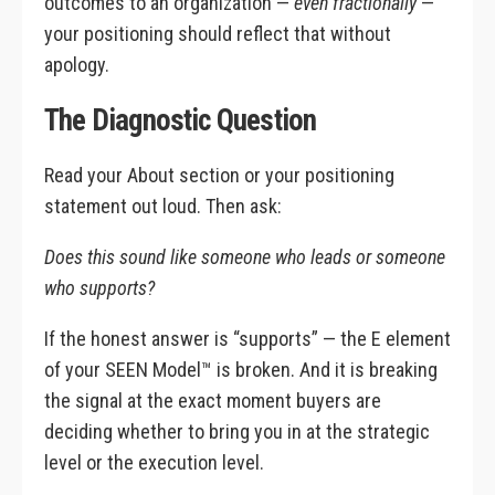
outcomes to an organization —
even fractionally
—
your positioning should reflect that without
apology.
The Diagnostic Question
Read your About section or your positioning
statement out loud. Then ask:
Does this sound like someone who leads or someone
who supports?
If the honest answer is “supports” — the E element
of your SEEN Model™ is broken. And it is breaking
the signal at the exact moment buyers are
deciding whether to bring you in at the strategic
level or the execution level.