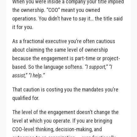
When you were inside a company your title implied
the ownership. “COO” meant you owned
operations. You didn’t have to say it… the title said
it for you.
As a fractional executive you’re often cautious
about claiming the same level of ownership
because the engagement is part-time or project-
based. So the language softens.
“I support,” “I
assist,” “I help.”
That caution is costing you the mandates you’re
qualified for.
The level of the engagement doesn’t change the
level at which you operate. If you are bringing
COO-level thinking, decision-making, and