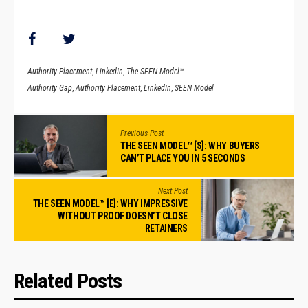
Authority Placement
,
LinkedIn
,
The SEEN Model™
Authority Gap
,
Authority Placement
,
LinkedIn
,
SEEN Model
Previous Post
THE SEEN MODEL™ [S]: WHY BUYERS
CAN’T PLACE YOU IN 5 SECONDS
Next Post
THE SEEN MODEL™ [E]: WHY IMPRESSIVE
WITHOUT PROOF DOESN’T CLOSE
RETAINERS
Related Posts