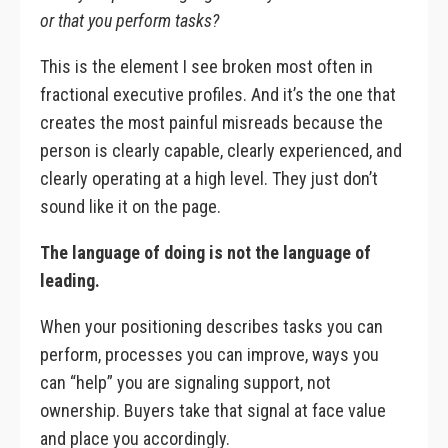
or that you perform tasks?
This is the element I see broken most often in
fractional executive profiles. And it’s the one that
creates the most painful misreads because the
person is clearly capable, clearly experienced, and
clearly operating at a high level. They just don’t
sound like it on the page.
The language of doing is not the language of
leading.
When your positioning describes tasks you can
perform, processes you can improve, ways you
can “help” you are signaling support, not
ownership. Buyers take that signal at face value
and place you accordingly.