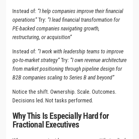
Instead of:
“I help companies improve their financial
operations”
Try:
“I lead financial transformation for
PE-backed companies navigating growth,
restructuring, or acquisition”
Instead of:
“I work with leadership teams to improve
go-to-market strategy”
Try:
“I own revenue architecture
from market positioning through pipeline design for
B2B companies scaling to Series B and beyond”
Notice the shift. Ownership. Scale. Outcomes.
Decisions led. Not tasks performed.
Why This Is Especially Hard for
Fractional Executives