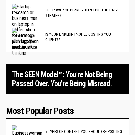
THE POWER OF CLARITY THROUGH THE 1-1-1-1
STRATEGY
IS YOUR LINKEDIN PROFILE COSTING YOU
CLIENTS?
The SEEN Model™: You’re Not Being
Passed Over. You’re Being Misread.
Most Popular Posts
5 TYPES OF CONTENT YOU SHOULD BE POSTING