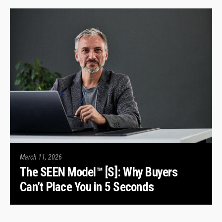
March 11, 2026
The SEEN Model™ [S]: Why Buyers
Can’t Place You in 5 Seconds