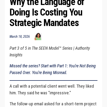
Why the Language of 
Doing Is Costing You 
Strategic Mandates
March 18, 2026
Part 3 of 5 in The SEEN Model™ Series | Authority
Insights
Missed the series? Start with Part 1: You’re Not Being
Passed Over. You’re Being Misread.
A call with a potential client went well. They liked
him. They said he was “impressive.”
The follow-up email asked for a short-term project