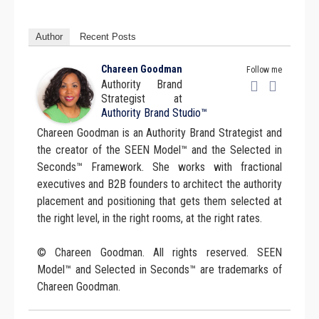
Author
Recent Posts
Chareen Goodman
Follow me
Authority Brand
Strategist
at
Authority Brand Studio™
Chareen Goodman is an Authority Brand Strategist and
the creator of the SEEN Model™ and the Selected in
Seconds™ Framework. She works with fractional
executives and B2B founders to architect the authority
placement and positioning that gets them selected at
the right level, in the right rooms, at the right rates.
© Chareen Goodman. All rights reserved. SEEN
Model™ and Selected in Seconds™ are trademarks of
Chareen Goodman.