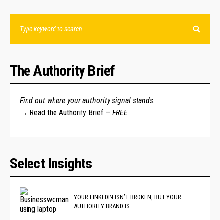
The Authority Brief
Find out where your authority signal stands.
→
Read the Authority Brief
— FREE
Select Insights
YOUR LINKEDIN ISN’T BROKEN, BUT YOUR
AUTHORITY BRAND IS