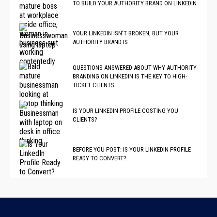
TO BUILD YOUR AUTHORITY BRAND ON LINKEDIN
YOUR LINKEDIN ISN’T BROKEN, BUT YOUR
AUTHORITY BRAND IS
QUESTIONS ANSWERED ABOUT WHY AUTHORITY
BRANDING ON LINKEDIN IS THE KEY TO HIGH-
TICKET CLIENTS
IS YOUR LINKEDIN PROFILE COSTING YOU
CLIENTS?
BEFORE YOU POST: IS YOUR LINKEDIN PROFILE
READY TO CONVERT?