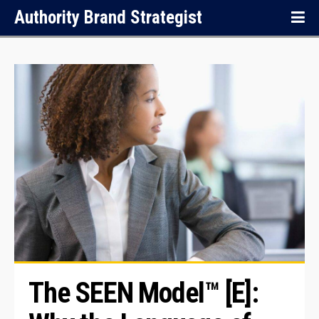
Authority Brand Strategist
The SEEN Model™ [E]: 