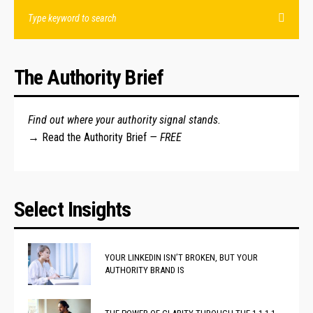
The Authority Brief
Find out where your authority signal stands.
→
Read the Authority Brief
— FREE
Select Insights
YOUR LINKEDIN ISN’T BROKEN, BUT YOUR
AUTHORITY BRAND IS