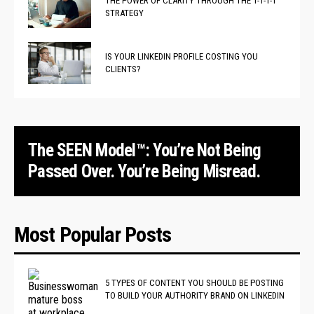
THE POWER OF CLARITY THROUGH THE 1-1-1-1
STRATEGY
IS YOUR LINKEDIN PROFILE COSTING YOU
CLIENTS?
The SEEN Model™: You’re Not Being
Passed Over. You’re Being Misread.
Most Popular Posts
5 TYPES OF CONTENT YOU SHOULD BE POSTING
TO BUILD YOUR AUTHORITY BRAND ON LINKEDIN