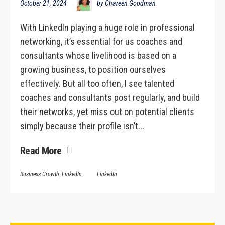
October 21, 2024
by Chareen Goodman
With LinkedIn playing a huge role in professional
networking, it’s essential for us coaches and
consultants whose livelihood is based on a
growing business, to position ourselves
effectively. But all too often, I see talented
coaches and consultants post regularly, and build
their networks, yet miss out on potential clients
simply because their profile isn’t...
Read More
Business Growth
,
LinkedIn
LinkedIn