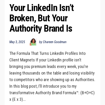
Your LinkedIn Isn’t 
Broken, But Your 
Authority Brand Is
May 3, 2025
by Chareen Goodman
The Formula That Turns LinkedIn Profiles Into
Client Magnets If your LinkedIn profile isn’t
bringing you premium leads every week, you’re
leaving thousands on the table and losing visibility
to competitors who are showing up as Authorities.
In this blog post, I’ll introduce you to my
transformative Authority Brand Formula™: (B+O+C)
x (E x 3)...