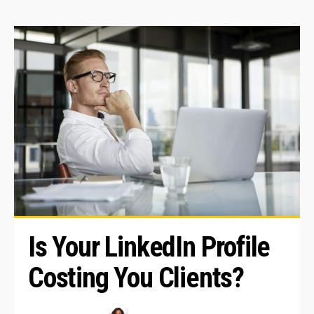
Is Your LinkedIn Profile 
Costing You Clients?