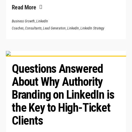
Read More
Business Growth
,
LinkedIn
Coaches
,
Consultants
,
Lead Generation
,
LinkedIn
,
LinkedIn Strategy
Questions Answered 
About Why Authority 
Branding on LinkedIn is 
the Key to High-Ticket 
Clients