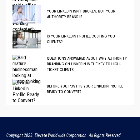
YOUR LINKEDIN ISN’T BROKEN, BUT YOUR
AUTHORITY BRAND IS
IS YOUR LINKEDIN PROFILE COSTING YOU
CLIENTS?
QUESTIONS ANSWERED ABOUT WHY AUTHORITY
BRANDING ON LINKEDIN IS THE KEY TO HIGH-
TICKET CLIENTS
BEFORE YOU POST: IS YOUR LINKEDIN PROFILE
READY TO CONVERT?
Copyright 2023. Elevate Worldwide Corporation. All Rights Reserved.