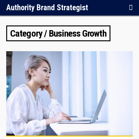
Authority Brand Strategist
Category / Business Growth