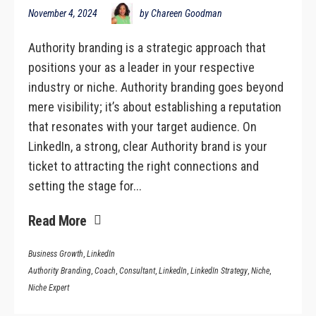
November 4, 2024
by Chareen Goodman
Authority branding is a strategic approach that
positions your as a leader in your respective
industry or niche. Authority branding goes beyond
mere visibility; it’s about establishing a reputation
that resonates with your target audience. On
LinkedIn, a strong, clear Authority brand is your
ticket to attracting the right connections and
setting the stage for...
Read More
Business Growth
,
LinkedIn
Authority Branding
,
Coach
,
Consultant
,
LinkedIn
,
LinkedIn Strategy
,
Niche
,
Niche Expert