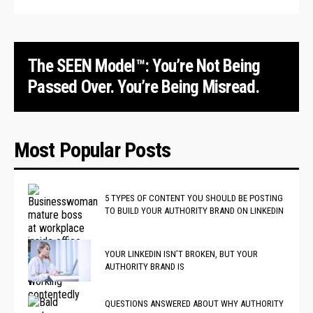
The SEEN Model™: You’re Not Being
Passed Over. You’re Being Misread.
Most Popular Posts
5 TYPES OF CONTENT YOU SHOULD BE POSTING
TO BUILD YOUR AUTHORITY BRAND ON LINKEDIN
YOUR LINKEDIN ISN’T BROKEN, BUT YOUR
AUTHORITY BRAND IS
QUESTIONS ANSWERED ABOUT WHY AUTHORITY