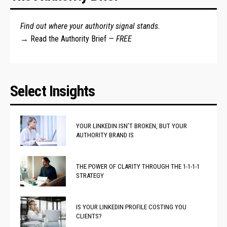
Find out where your authority signal stands.
→
Read the Authority Brief
— FREE
Select Insights
YOUR LINKEDIN ISN’T BROKEN, BUT YOUR
AUTHORITY BRAND IS
THE POWER OF CLARITY THROUGH THE 1-1-1-1
STRATEGY
IS YOUR LINKEDIN PROFILE COSTING YOU
CLIENTS?