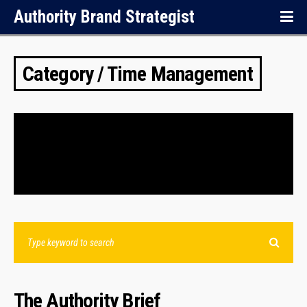
Authority Brand Strategist
Category / Time Management
NOTHING FOUND.
The Authority Brief